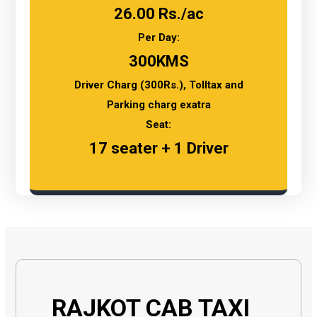
26.00 Rs./ac
Per Day:
300KMS
Driver Charg (300Rs.), Tolltax and
Parking charg exatra
Seat:
17 seater + 1 Driver
RAJKOT CAB TAXI