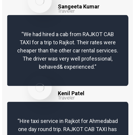
taxis with Rajkot Cab Taxi will get you
Sangeeta Kumar
thrilled with a deal for each km rate
Traveler
and dropping you to your objective.
Outstation Round Trip – It’s satisfying
when you go on an outing to a close
“We had hired a cab from RAJKOT CAB
by most loved objective. Rajkot Cab
TAXI for a trip to Rajkot. Their rates were
Taxi similarly appreciates getting you
cheaper than the other car rental services.
taxis inside financial plan for your
The driver was very well professional,
excursion. Investing energy
behaved& experienced.”
unwinding and at recreation without
monetary concerns, we fixed it.
Local Trip – Got your fantasy objective,
Kenil Patel
need a taxi for nearby touring, book Rajkot
Traveler
Cab Taxi. We have the best nearby touring
and taxi rental bundles for sightseers and
at entirely reasonable evaluating.
“Hire taxi service in Rajkot for Ahmedabad
Pickup/Drop Service – Pickup from
one day round trip. RAJKOT CAB TAXI has
anyplace you need and drop to your