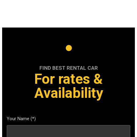
FIND BEST RENTAL CAR
For rates &
Availability
Your Name (*)