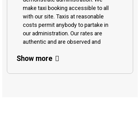
make taxi booking accessible to all
with our site. Taxis at reasonable
costs permit anybody to partake in
our administration. Our rates are
authentic and are observed and
checked on continually to keep it
Show more
cutthroat and on financial plan. With
different web-based taxi recruiting
offices, we offer the best taxi rental
with drivers. And furthermore give
long-term business taxi recruiting for
work excursions or any office
meeting purposes. Assuming you are
venturing out to any city in Rajkot and
15
riding taxis close to me, we organize
pickup with the most reasonable and