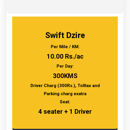
Swift Dzire
Per Mile / KM:
10.00 Rs./ac
Per Day:
300KMS
Driver Charg (300Rs.), Tolltax and
Parking charg exatra
Seat:
4 seater + 1 Driver