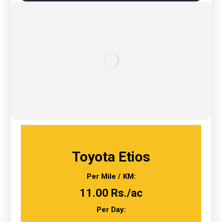
Toyota Etios
Per Mile / KM:
11.00 Rs./ac
Per Day: