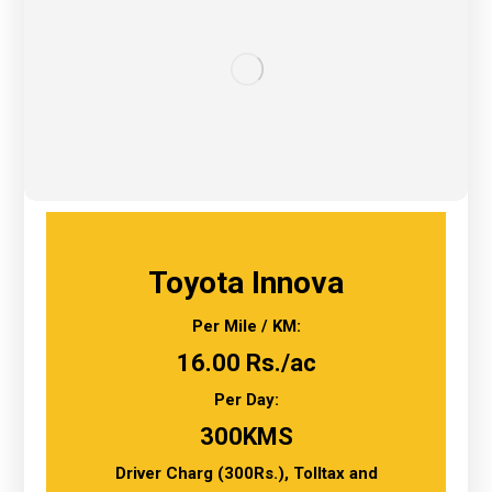
Toyota Innova
Per Mile / KM:
16.00 Rs./ac
Per Day:
300KMS
Driver Charg (300Rs.), Tolltax and