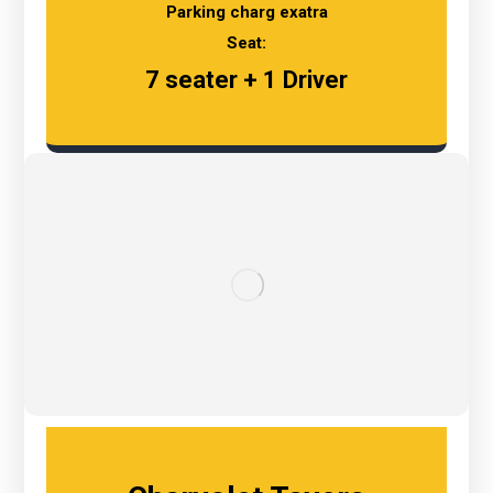
Parking charg exatra
Seat:
7 seater + 1 Driver