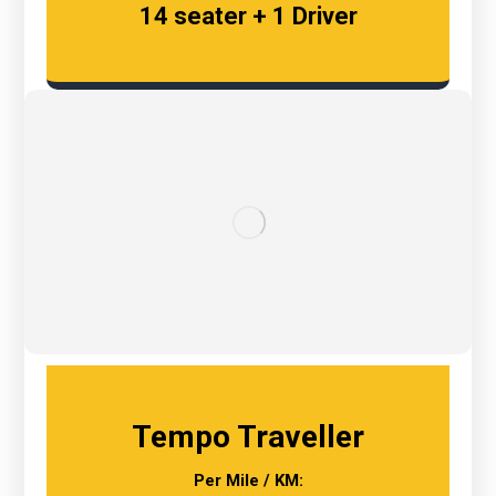
14 seater + 1 Driver
Tempo Traveller
Per Mile / KM: