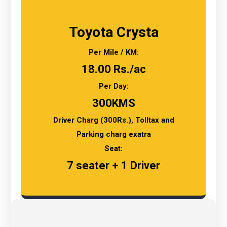
Toyota Crysta
Per Mile / KM:
18.00 Rs./ac
Per Day:
300KMS
Driver Charg (300Rs.), Tolltax and
Parking charg exatra
Seat:
7 seater + 1 Driver