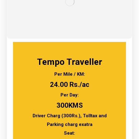
Tempo Traveller
Per Mile / KM:
24.00 Rs./ac
Per Day:
300KMS
Driver Charg (300Rs.), Tolltax and
Parking charg exatra
Seat: