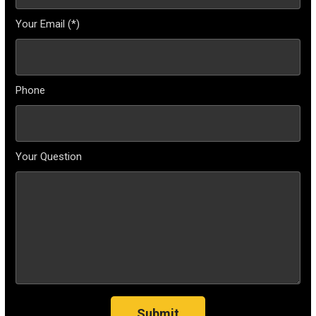
Your Email (*)
Phone
Your Question