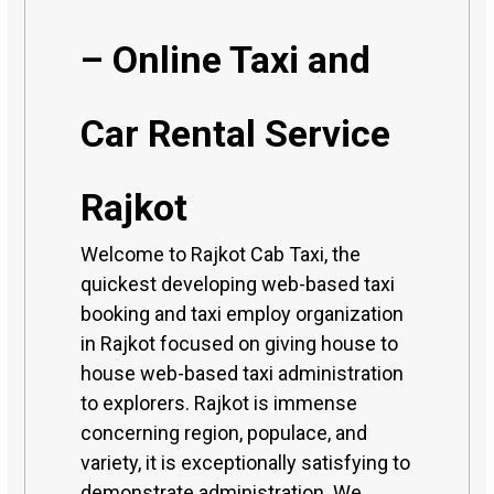
– Online Taxi and
Car Rental Service
Rajkot
Welcome to Rajkot Cab Taxi, the
quickest developing web-based taxi
booking and taxi employ organization
in Rajkot focused on giving house to
house web-based taxi administration
to explorers. Rajkot is immense
concerning region, populace, and
variety, it is exceptionally satisfying to
demonstrate administration. We