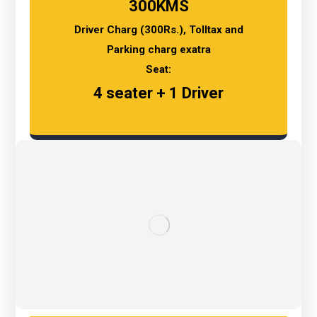
300KMS
Driver Charg (300Rs.), Tolltax and
Parking charg exatra
Seat:
4 seater + 1 Driver