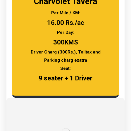
Charvolet Tavera
Per Mile / KM:
16.00 Rs./ac
Per Day:
300KMS
Driver Charg (300Rs.), Tolltax and
Parking charg exatra
Seat:
9 seater + 1 Driver