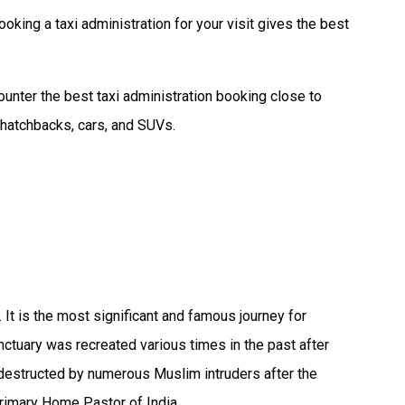
ooking a taxi administration for your visit gives the best
unter the best taxi administration booking close to
 hatchbacks, cars, and SUVs.
It is the most significant and famous journey for
nctuary was recreated various times in the past after
 destructed by numerous Muslim intruders after the
primary Home Pastor of India.