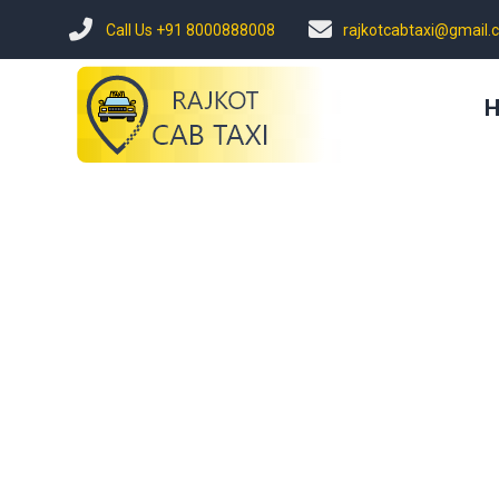
Call Us +91 8000888008
rajkotcabtaxi@gmail.