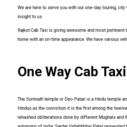
We are here to serve you with our one-day touring, city v
insight to us.
Rajkot Cab Taxi is giving awesome and most pertinent ta
home with an on-time appearance. We have various vehic
One Way Cab Taxi
The Somnath temple or Deo Patan is a Hindu temple arran
Hindus as the conviction it is the first among the twel
rehashed obliterations done by different Mughals and M
autonomy of India, Sardar Vallabhbhai Patel requested 