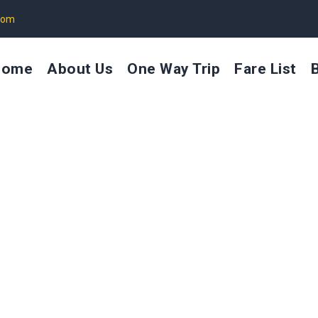
com
Home
About Us
One Way Trip
Fare List
Taxi Service in Somnath