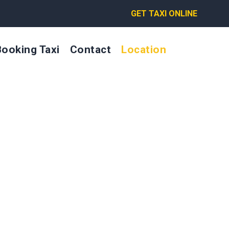
GET TAXI ONLINE
Booking Taxi
Contact
Location