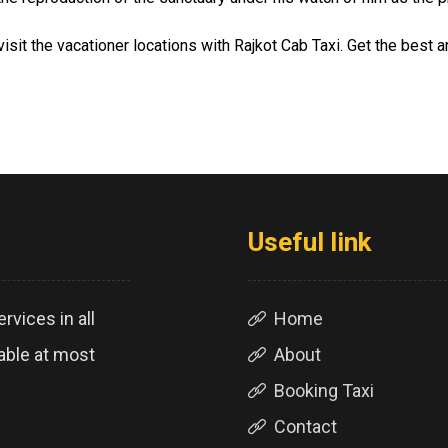
isit the vacationer locations with Rajkot Cab Taxi. Get the best
Useful link
rvices in all
Home
lable at most
About
Booking Taxi
Contact