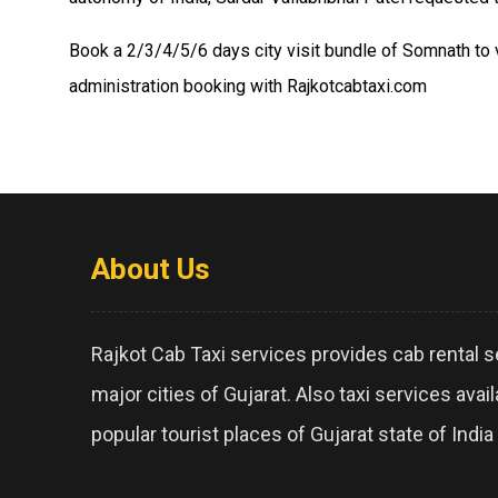
Book a 2/3/4/5/6 days city visit bundle of Somnath to v
administration booking with Rajkotcabtaxi.com
About Us
Rajkot Cab Taxi services provides cab rental se
major cities of Gujarat. Also taxi services avai
popular tourist places of Gujarat state of India