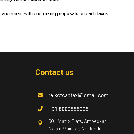
 arrangement with energizing proposals on each taxus
Contact us
rajkotcabtaxi@gmail.com
+91 8000888008
801 Matrix Flats, Ambedkar
Nagar Main Rd, Nr. Jaddus