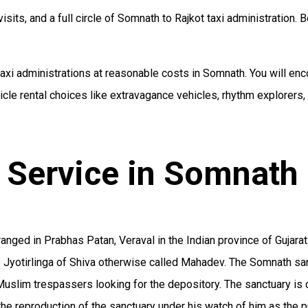
isits, and a full circle of Somnath to Rajkot taxi administration. B
xi administrations at reasonable costs in Somnath. You will enco
le rental choices like extravagance vehicles, rhythm explorers,
 Service in Somnath
ged in Prabhas Patan, Veraval in the Indian province of Gujarat. 
ve Jyotirlinga of Shiva otherwise called Mahadev. The Somnath sa
uslim trespassers looking for the depository. The sanctuary is
the reproduction of the sanctuary under his watch of him as the 