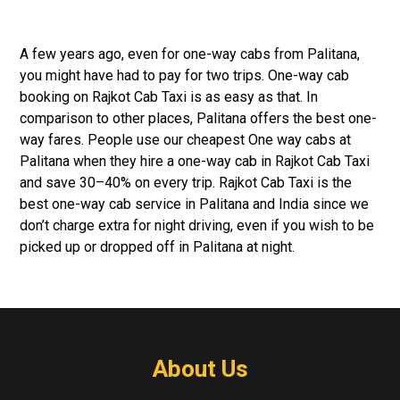
A few years ago, even for one-way cabs from Palitana,
you might have had to pay for two trips. One-way cab
booking on Rajkot Cab Taxi is as easy as that. In
comparison to other places, Palitana offers the best one-
way fares. People use our cheapest One way cabs at
Palitana when they hire a one-way cab in Rajkot Cab Taxi
and save 30–40% on every trip. Rajkot Cab Taxi is the
best one-way cab service in Palitana and India since we
don’t charge extra for night driving, even if you wish to be
picked up or dropped off in Palitana at night.
About Us