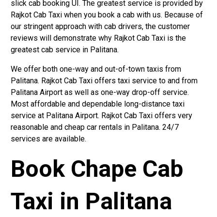
slick cab booking UI. The greatest service is provided by
Rajkot Cab Taxi when you book a cab with us. Because of
our stringent approach with cab drivers, the customer
reviews will demonstrate why Rajkot Cab Taxi is the
greatest cab service in Palitana.
We offer both one-way and out-of-town taxis from
Palitana. Rajkot Cab Taxi offers taxi service to and from
Palitana Airport as well as one-way drop-off service.
Most affordable and dependable long-distance taxi
service at Palitana Airport. Rajkot Cab Taxi offers very
reasonable and cheap car rentals in Palitana. 24/7
services are available.
Book Chape Cab
Taxi in Palitana