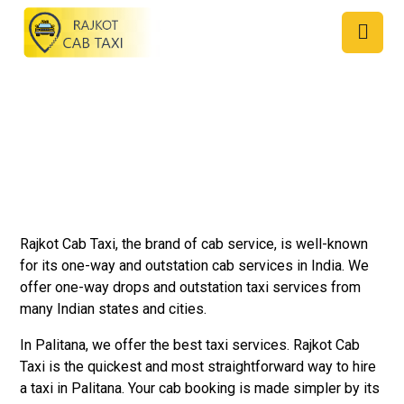
Taxi Service in Palitana
Rajkot Cab Taxi, the brand of cab service, is well-known
for its one-way and outstation cab services in India. We
offer one-way drops and outstation taxi services from
many Indian states and cities.
In Palitana, we offer the best taxi services. Rajkot Cab
Taxi is the quickest and most straightforward way to hire
a taxi in Palitana. Your cab booking is made simpler by its