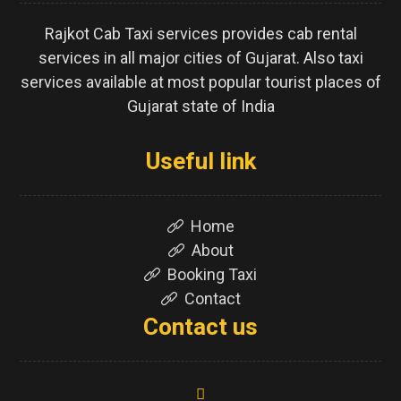
Rajkot Cab Taxi services provides cab rental
services in all major cities of Gujarat. Also taxi
services available at most popular tourist places of
Gujarat state of India
Useful link
Home
About
Booking Taxi
Contact
Contact us